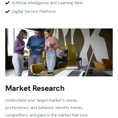
Artificial Intelligence and Learning New
Digital Service Platform
Market Research
Understand your target market’s needs,
preferences, and behavior. Identify trends,
competitors, and gaps in the market that your