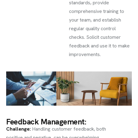
standards, provide
comprehensive training to
your team, and establish
regular quality control
checks. Solicit customer
feedback and use it to make
improvements.
Feedback Management:
Challenge
:
Handling customer feedback, both
positive and negative, can be overwhelming.