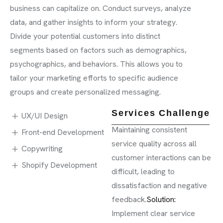
business can capitalize on. Conduct surveys, analyze
data, and gather insights to inform your strategy.
Divide your potential customers into distinct
segments based on factors such as demographics,
psychographics, and behaviors. This allows you to
tailor your marketing efforts to specific audience
groups and create personalized messaging.
Services Challenge
UX/UI Design
Maintaining consistent
Front-end Development
service quality across all
Copywriting
customer interactions can be
Shopify Development
difficult, leading to
dissatisfaction and negative
feedback.
Solution:
Implement clear service