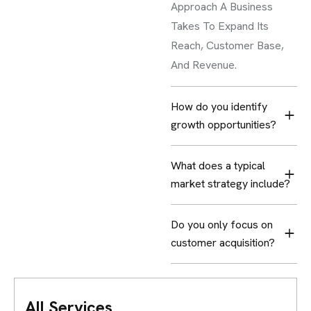
Approach A Business
Takes To Expand Its
Reach, Customer Base,
And Revenue.
How do you identify
growth opportunities?
What does a typical
market strategy include?
Do you only focus on
customer acquisition?
All Services