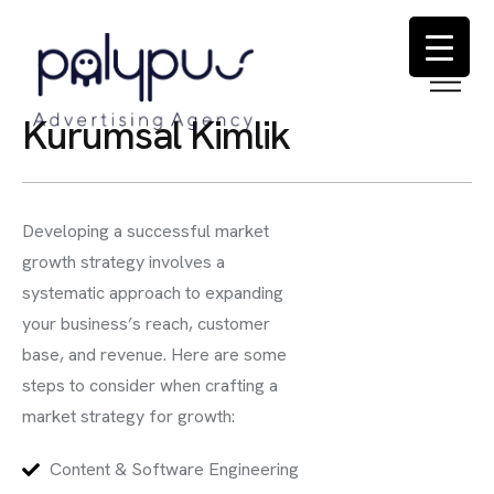
K
u
r
u
m
s
a
l
K
i
m
l
i
k
Developing a successful market
growth strategy involves a
systematic approach to expanding
your business’s reach, customer
base, and revenue. Here are some
steps to consider when crafting a
market strategy for growth:
Content & Software Engineering