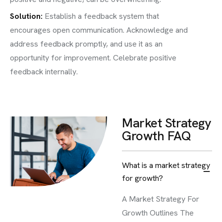
Solution:
Establish a feedback system that
encourages open communication. Acknowledge and
address feedback promptly, and use it as an
opportunity for improvement. Celebrate positive
feedback internally.
Market Strategy
Growth FAQ
What is a market strategy
for growth?
A Market Strategy For
Growth Outlines The