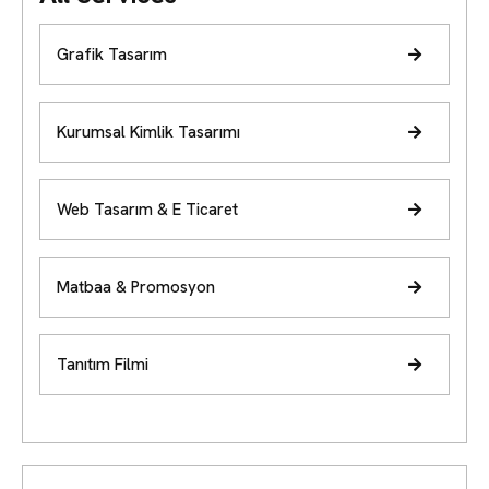
Grafik Tasarım
Kurumsal Kimlik Tasarımı
Web Tasarım & E Ticaret
Matbaa & Promosyon
Tanıtım Filmi